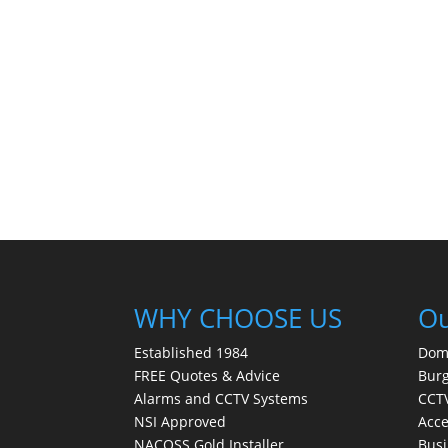
WHY CHOOSE US
Ou
Established 1984
Dom
FREE Quotes & Advice
Burg
Alarms and CCTV Systems
CCTV
NSI Approved
Acce
NACOSS Gold Installer
Busi