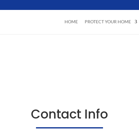
HOME
PROTECT YOUR HOME
Contact Info