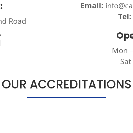
:
Email:
info@ca
Tel:
nd Road
,
Ope
d
Mon –
Sat
OUR ACCREDITATIONS