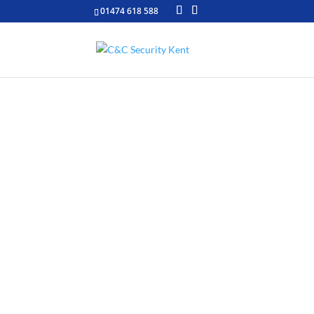
01474 618 588