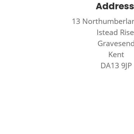
Address
13 Northumberla
Istead Rise
Gravesen
Kent
DA13 9JP