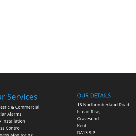
r Services
OUR DETAILS
13 Northumberland Road
estic & Commercial
Istead Rise,
lar Alarms
Gravesend
 Installation
Kent
ss Control
DA13 9JP
ness Monitoring