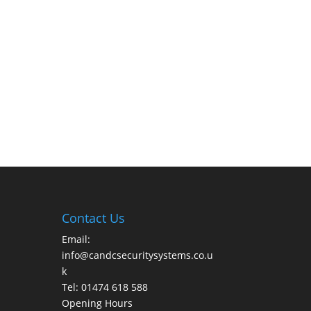
Contact Us
Email:
info@candcsecuritysystems.co.u
k
Tel: 01474 618 588
Opening Hours