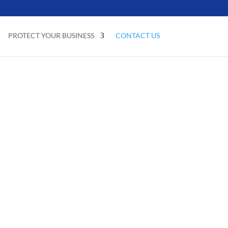
PROTECT YOUR BUSINESS
CONTACT US