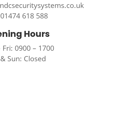
ndcsecuritysystems.co.uk
01474 618 588
ning Hours
 Fri: 0900 – 1700
 & Sun: Closed